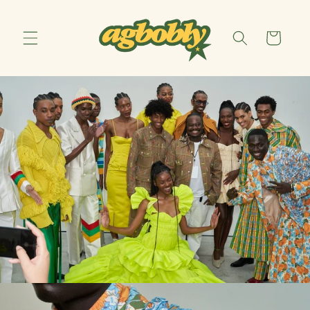
Skip to
content
Cart