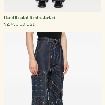
Hand Beaded Denim Jacket
Regular
$2,450.00 USD
price