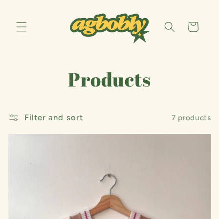
Skip to
content
Cart
C
Products
o
Filter and sort
l
7 products
l
e
c