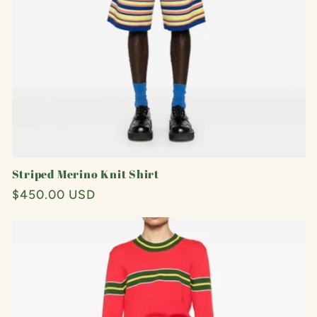
Striped Merino Knit Shirt
Regular
$450.00 USD
price