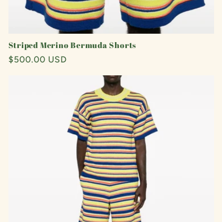
Striped Merino Bermuda Shorts
Regular
$500.00 USD
price