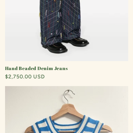
Hand Beaded Denim Jeans
Regular
$2,750.00 USD
price