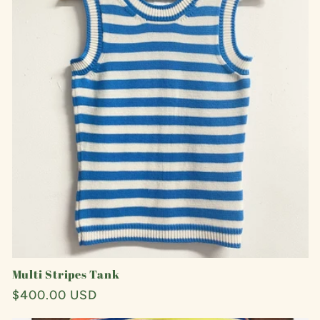
Multi Stripes Tank
Regular
$400.00 USD
price