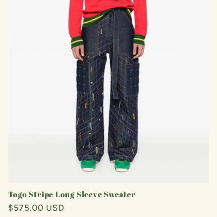
Togo Stripe Long Sleeve Sweater
Regular
$575.00 USD