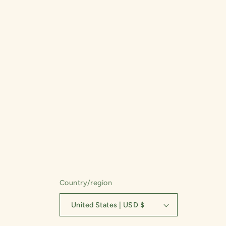
t
i
o
n
:
Country/region
United States | USD $