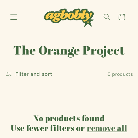
Skip to
content
Cart
C
The Orange Project
o
Filter and sort
l
0 products
l
e
No products found
c
Use fewer filters or
remove all