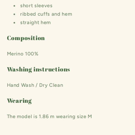
short sleeves
ribbed cuffs and hem
straight hem
Composition
Merino 100%
Washing instructions
Hand Wash / Dry Clean
Wearing
The model is 1.86 m wearing size M