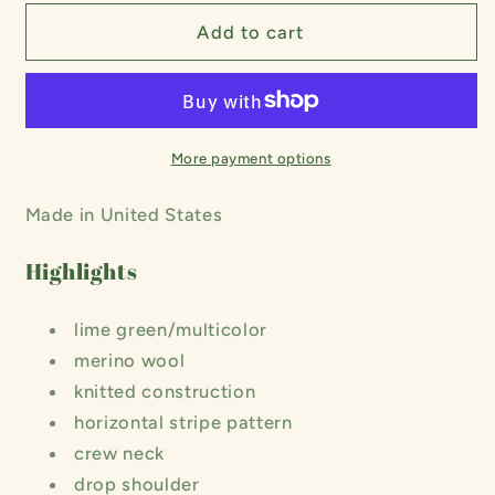
for
for
Striped
Striped
Add to cart
Merino
Merino
Knit
Knit
Shirt
Shirt
More payment options
Made in United States
Highlights
lime green/multicolor
merino wool
knitted construction
horizontal stripe pattern
crew neck
drop shoulder