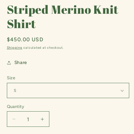
Striped Merino Knit
Shirt
Regular
$450.00 USD
price
Shipping
calculated at checkout.
Share
Size
Quantity
Decrease
Increase
quantity
quantity