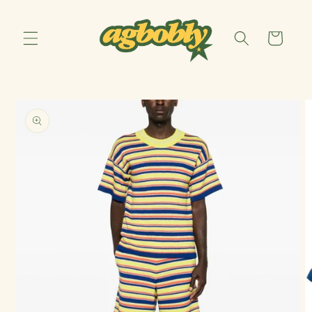
Skip to
content
Cart
Skip to
product
information