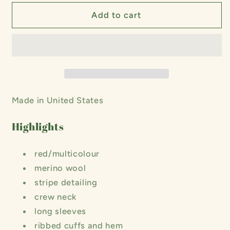
for
for
Togo
Togo
Add to cart
Stripe
Stripe
Long
Long
Sleeve
Sleeve
Sweater
Sweater
Made in United States
Highlights
red/multicolour
merino wool
stripe detailing
crew neck
long sleeves
ribbed cuffs and hem