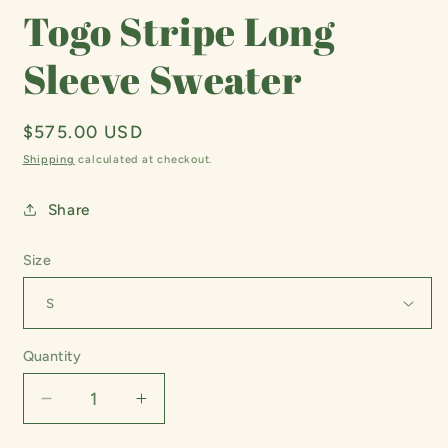
Togo Stripe Long
Sleeve Sweater
Regular
$575.00 USD
price
Shipping
calculated at checkout.
Share
Size
Quantity
Decrease
Increase
quantity
quantity