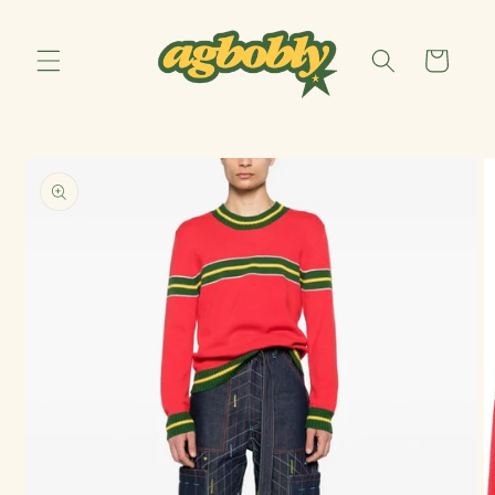
Skip to
content
Cart
Skip to
product
information