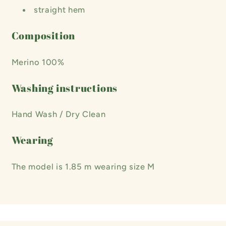
straight hem
Composition
Merino 100%
Washing instructions
Hand Wash / Dry Clean
Wearing
The model is 1.85 m wearing size M